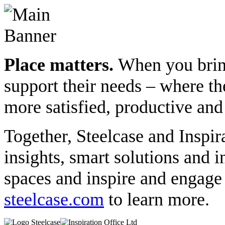
Place matters.
When you bring
support their needs – where th
more satisfied, productive and
Together, Steelcase and Inspir
insights, smart solutions and 
spaces and inspire and engag
steelcase.com
to learn more.