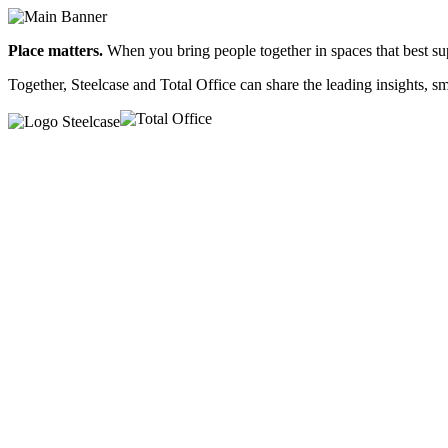
Place matters.
When you bring people together in spaces that best sup
Together, Steelcase and Total Office can share the leading insights, 