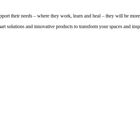
port their needs – where they work, learn and heal – they will be more 
smart solutions and innovative products to transform your spaces and i