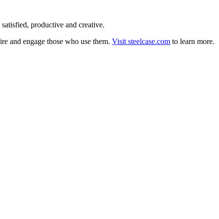
satisfied, productive and creative.
nspire and engage those who use them.
Visit steelcase.com
to learn more.